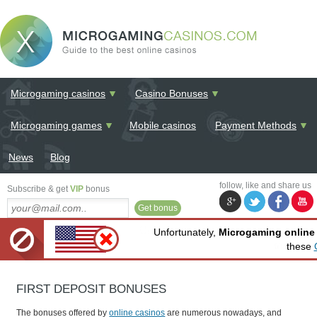
Microgaming casinos
Casino Bonuses
Microgaming games
Mobile casinos
Payment Methods
News
Blog
follow, like and share us
Subscribe & get
VIP
bonus
Tweet
Unfortunately,
Microgaming online 
these
FIRST DEPOSIT BONUSES
The bonuses offered by
online casinos
are numerous nowadays, and