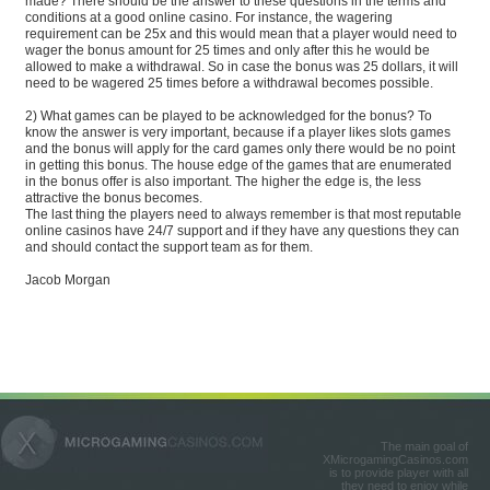
made? There should be the answer to these questions in the terms and
conditions at a good online casino. For instance, the wagering
requirement can be 25x and this would mean that a player would need to
wager the bonus amount for 25 times and only after this he would be
allowed to make a withdrawal. So in case the bonus was 25 dollars, it will
need to be wagered 25 times before a withdrawal becomes possible.
2) What games can be played to be acknowledged for the bonus? To
know the answer is very important, because if a player likes slots games
and the bonus will apply for the card games only there would be no point
in getting this bonus. The house edge of the games that are enumerated
in the bonus offer is also important. The higher the edge is, the less
attractive the bonus becomes.
The last thing the players need to always remember is that most reputable
online casinos have 24/7 support and if they have any questions they can
and should contact the support team as for them.
Jacob Morgan
The main goal of
XMicrogamingCasinos.com
is to provide player with all
they need to enjoy while