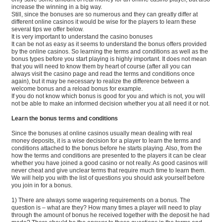
increase the winning in a big way.
Still, since the bonuses are so numerous and they can greatly differ at
different online casinos it would be wise for the players to learn these
several tips we offer below.
It is very important to understand the casino bonuses
It can be not as easy as it seems to understand the bonus offers provided
by the online casinos. So learning the terms and conditions as well as the
bonus types before you start playing is highly important. It does not mean
that you will need to know them by heart of course (after all you can
always visit the casino page and read the terms and conditions once
again), but it may be necessary to realize the difference between a
welcome bonus and a reload bonus for example.
If you do not know which bonus is good for you and which is not, you will
not be able to make an informed decision whether you at all need it or not.
Learn the bonus terms and conditions
Since the bonuses at online casinos usually mean dealing with real
money deposits, it is a wise decision for a player to learn the terms and
conditions attached to the bonus before he starts playing. Also, from the
how the terms and conditions are presented to the players it can be clear
whether you have joined a good casino or not really. As good casinos will
never cheat and give unclear terms that require much time to learn them.
We will help you with the list of questions you should ask yourself before
you join in for a bonus.
1) There are always some wagering requirements on a bonus. The
question is – what are they? How many times a player will need to play
through the amount of bonus he received together with the deposit he had