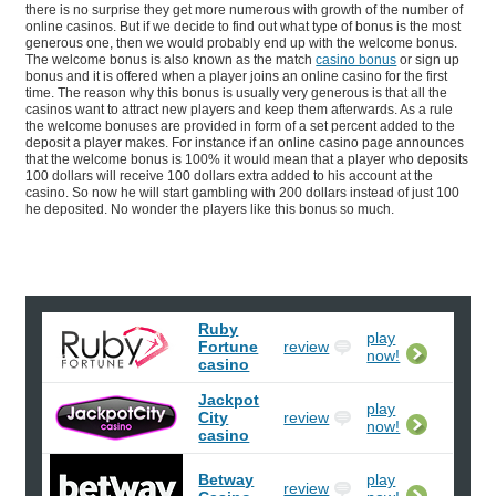
there is no surprise they get more numerous with growth of the number of
online casinos. But if we decide to find out what type of bonus is the most
generous one, then we would probably end up with the welcome bonus.
The welcome bonus is also known as the match
casino bonus
or sign up
bonus and it is offered when a player joins an online casino for the first
time. The reason why this bonus is usually very generous is that all the
casinos want to attract new players and keep them afterwards. As a rule
the welcome bonuses are provided in form of a set percent added to the
deposit a player makes. For instance if an online casino page announces
that the welcome bonus is 100% it would mean that a player who deposits
100 dollars will receive 100 dollars extra added to his account at the
casino. So now he will start gambling with 200 dollars instead of just 100
he deposited. No wonder the players like this bonus so much.
Ruby
play
Fortune
review
now!
casino
Jackpot
play
City
review
now!
casino
Betway
play
review