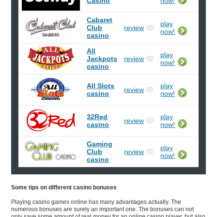
Casino
now!
Cabaret
play
Club
review
now!
casino
All
play
Jackpots
review
now!
casino
All Slots
play
review
casino
now!
32Red
play
review
casino
now!
Gaming
play
Club
review
now!
casino
Some tips on different casino bonuses
Playing casino games online has many advantages actually. The
numerous bonuses are surely an important one. The bonuses can not
only save some amount of real money for an online casino player, but also