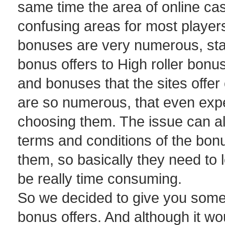
same time the area of online ca
confusing areas for most player
bonuses are very numerous, sta
bonus offers to High roller bon
and bonuses that the sites offer
are so numerous, that even exp
choosing them. The issue can a
terms and conditions of the bon
them, so basically they need to 
be really time consuming.
So we decided to give you some 
bonus offers. And although it wo