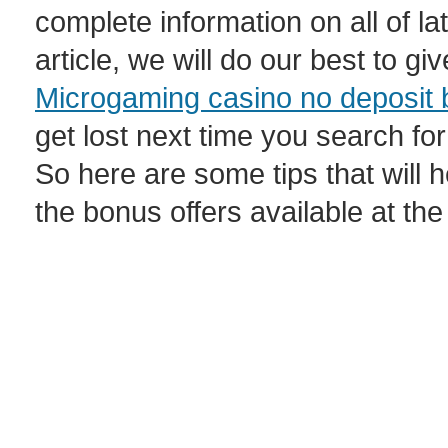
complete information on all of la
article, we will do our best to 
Microgaming casino no deposit
get lost next time you search fo
So here are some tips that will 
the bonus offers available at the