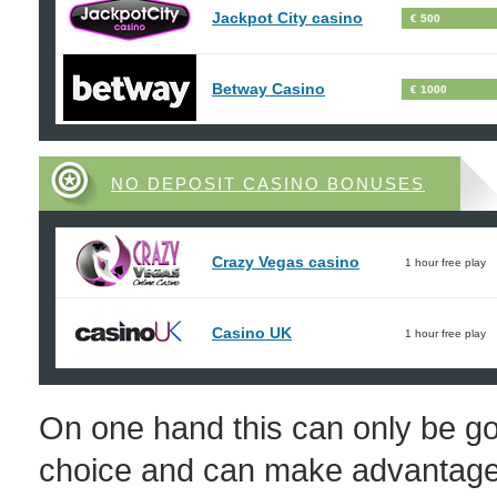
Jackpot City casino
€
500
Betway Casino
€
1000
NO DEPOSIT CASINO BONUSES
Crazy Vegas casino
1 hour free play
Casino UK
1 hour free play
On one hand this can only be g
choice and can make advantage o