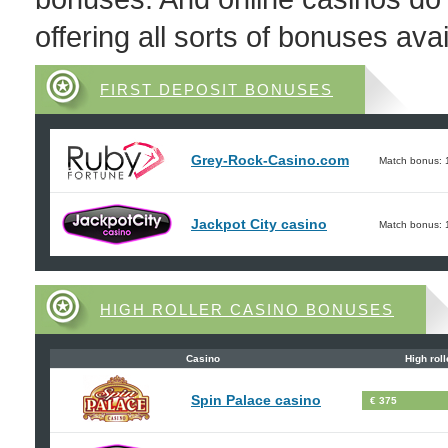
offering all sorts of bonuses av
FIRST DEPOSIT BONUSES
Grey-Rock-Casino.com
Match bonus:
Jackpot City casino
Match bonus:
HIGH ROLLER CASINO BONUSES
Casino
High rol
Spin Palace casino
€
375