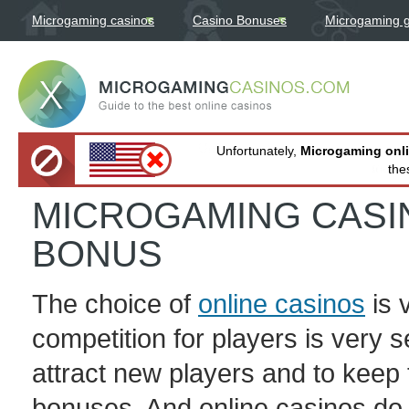
Microgaming casinos
Casino Bonuses
Microgaming 
Unfortunately,
Microgaming onli
the
MICROGAMING CASI
BONUS
The choice of
online casinos
is 
competition for players is very 
attract new players and to keep t
bonuses. And online casinos do u