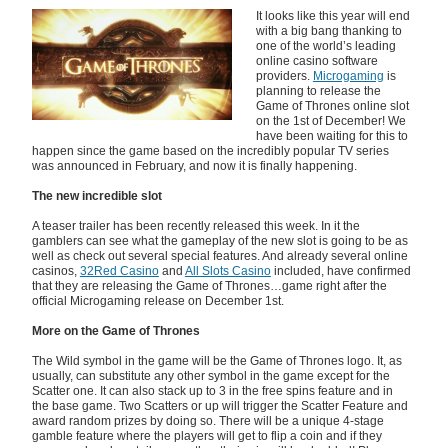
It looks like this year will end
with a big bang thanking to
one of the world’s leading
online casino software
providers.
Microgaming
is
planning to release the
Game of Thrones online slot
on the 1st of December! We
have been waiting for this to
happen since the game based on the incredibly popular TV series
was announced in February, and now it is finally happening.
The new incredible slot
A teaser trailer has been recently released this week. In it the
gamblers can see what the gameplay of the new slot is going to be as
well as check out several special features. And already several online
casinos,
32Red Casino
and
All Slots Casino
included, have confirmed
that they are releasing the Game of Thrones…game right after the
official Microgaming release on December 1st.
More on the Game of Thrones
The Wild symbol in the game will be the Game of Thrones logo. It, as
usually, can substitute any other symbol in the game except for the
Scatter one. It can also stack up to 3 in the free spins feature and in
the base game. Two Scatters or up will trigger the Scatter Feature and
award random prizes by doing so. There will be a unique 4-stage
gamble feature where the players will get to flip a coin and if they