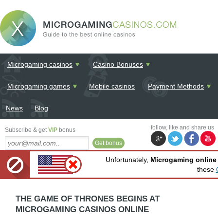
Microgaming casinos
Casino Bonuses
Microgaming games
Mobile casinos
Payment Methods
News
Blog
follow, like and share us
Subscribe & get
VIP
bonus
Tweet
Unfortunately,
Microgaming online 
these
THE GAME OF THRONES BEGINS AT
MICROGAMING CASINOS ONLINE