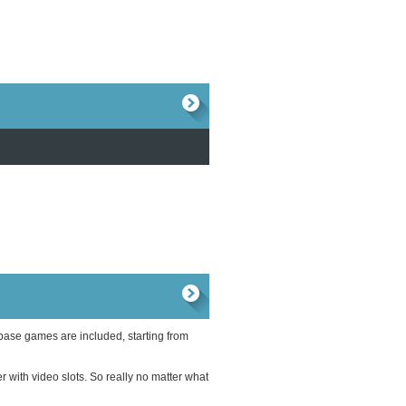
f base games are included, starting from
 with video slots. So really no matter what