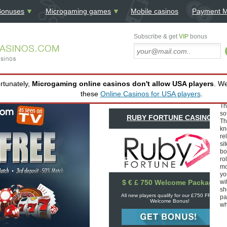
Bonuses
Microgaming games
Mobile casinos
Payment M
Subscribe & get
VIP
bonus
rtunately,
Microgaming online casinos don't allow USA players
. W
INE CASINO LIST
these
Online Casinos for USA players
.
Th
so
RUBY FORTUNE CASINO
Th
kn
re
si
bo
ro
mo
yo
$ € £ 750 Welcome Package
wi
sh
All new players qualify for our £750 FREE
pa
Welcome Bonus!
wh