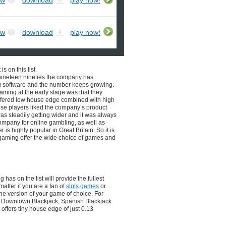
ew
download
play now!
ew
download
play now!
s on this list.
y nineteen nineties the company has
g software and the number keeps growing.
aming at the early stage was that they
offered low house edge combined with high
ise players liked the company’s product
s steadily getting wider and it was always
ompany for online gambling, as well as
 highly popular in Great Britain. So it is
rogaming offer the wide choice of games and
s on the list will provide the fullest
tter if you are a fan of
slots games
or
ne version of your game of choice. For
as Downtown Blackjack, Spanish Blackjack
ffers tiny house edge of just 0.13