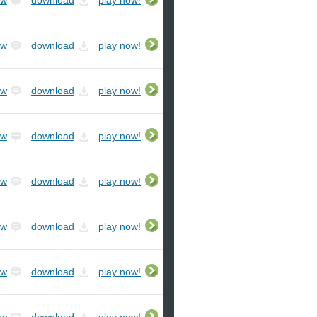
ew
download
play now!
ew
download
play now!
ew
download
play now!
ew
download
play now!
ew
download
play now!
ew
download
play now!
ew
download
play now!