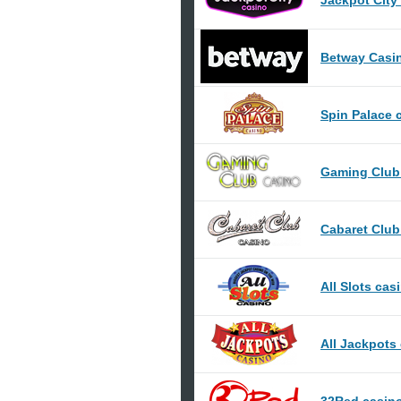
Jackpot City
Betway Casi
Spin Palace 
Gaming Club
Cabaret Club
All Slots cas
All Jackpots