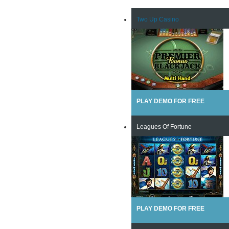
Two Up Casino
PLAY DEMO FOR FREE
Leagues Of Fortune
PLAY DEMO FOR FREE