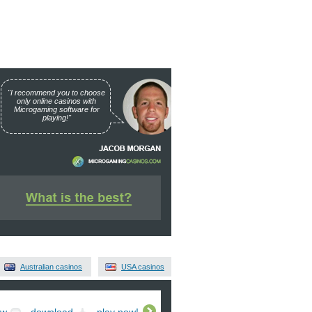
"I recommend you to choose
only online casinos with
Microgaming software for
playing!"
Australian casinos
USA casinos