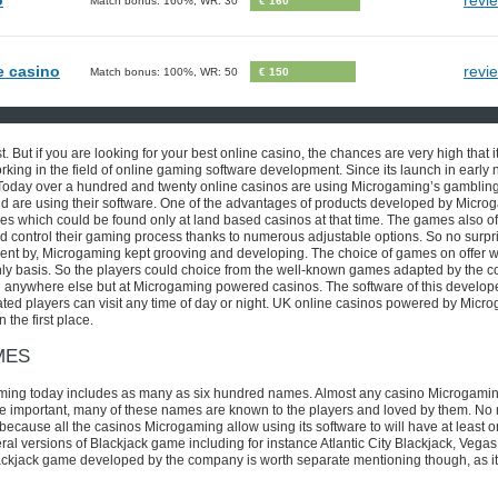
o
revi
Match bonus: 160%, WR: 30
€
160
e casino
revi
Match bonus: 100%, WR: 50
€
150
 But if you are looking for your best online casino, the chances are very high that it i
orking in the field of online gaming software development. Since its launch in earl
. Today over a hundred and twenty online casinos are using Microgaming’s gamblin
ld are using their software. One of the advantages of products developed by Microg
es which could be found only at land based casinos at that time. The games also 
d control their gaming process thanks to numerous adjustable options. So no surpr
ent by, Microgaming kept grooving and developing. The choice of games on offer wa
ly basis. So the players could choice from the well-known games adapted by the c
anywhere else but at Microgaming powered casinos. The software of this developer is
cated players can visit any time of day or night. UK online casinos powered by Mic
 the first place.
MES
ng today includes as many as six hundred names. Almost any casino Microgaming ha
e important, many of these names are known to the players and loved by them. No ma
ecause all the casinos Microgaming allow using its software to will have at least o
l versions of Blackjack game including for instance Atlantic City Blackjack, Veg
ackjack game developed by the company is worth separate mentioning though, as it o