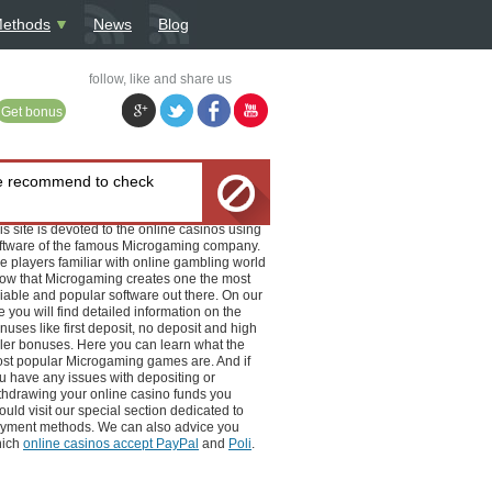
ethods
News
Blog
follow, like and share us
e recommend to check
is site is devoted to the online casinos using
ftware of the famous Microgaming company.
e players familiar with online gambling world
ow that Microgaming creates one the most
liable and popular software out there. On our
te you will find detailed information on the
nuses like first deposit, no deposit and high
ller bonuses. Here you can learn what the
st popular Microgaming games are. And if
u have any issues with depositing or
thdrawing your online casino funds you
ould visit our special section dedicated to
yment methods. We can also advice you
ich
online casinos accept PayPal
and
Poli
.