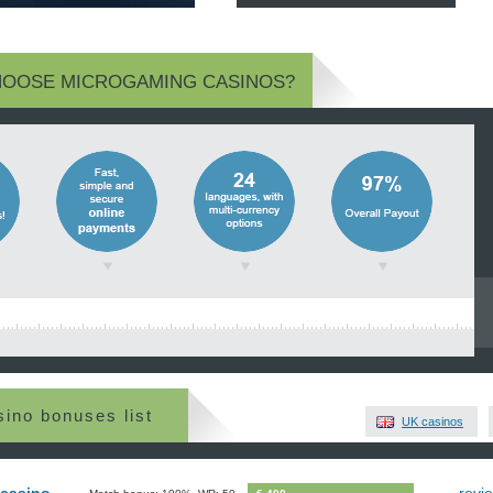
CABARET CLUB CASINO
HOOSE MICROGAMING CASINOS?
$ € £ 600 for free!
As a new player, match your 1st deposit
with a 100% Match Bonus up to $600
BETWAY
ino bonuses list
UK casinos
$ € £ 1000 for free!
Start making the most of your $ € £ 1,000