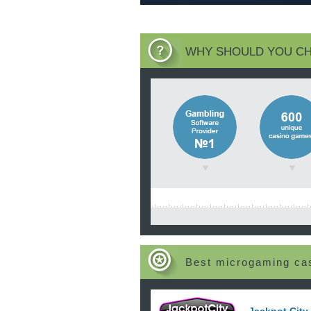
WHY SHOULD YOU C
Best microgaming cas