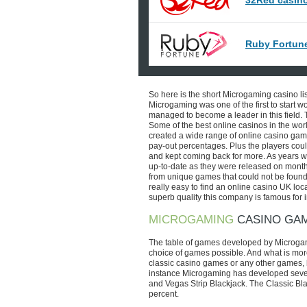
32Red casin
Ruby Fortun
So here is the short Microgaming casino list.
Microgaming was one of the first to start w
managed to become a leader in this field
Some of the best online casinos in the wor
created a wide range of online casino gam
pay-out percentages. Plus the players coul
and kept coming back for more. As years w
up-to-date as they were released on month
from unique games that could not be found 
really easy to find an online casino UK lo
superb quality this company is famous for in
MICROGAMING
CASINO GA
The table of games developed by Microgami
choice of games possible. And what is mor
classic casino games or any other games, b
instance Microgaming has developed severa
and Vegas Strip Blackjack. The Classic Bl
percent.