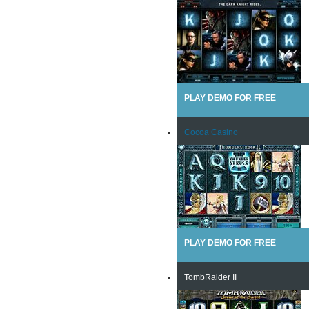
PLAY DEMO FOR FREE
Cocoa Casino
PLAY DEMO FOR FREE
TombRaider II