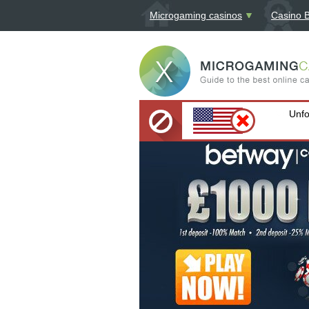
Microgaming casinos
Casino 
Unfo
THE BEST MICROGAMING ONL