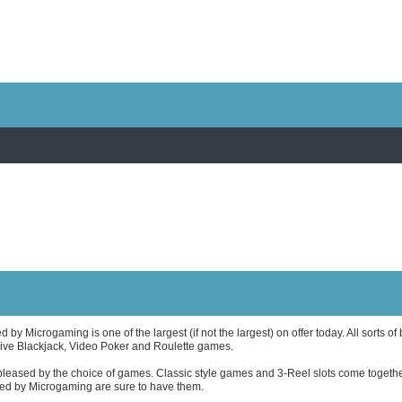
by Microgaming is one of the largest (if not the largest) on offer today. All sorts o
sive Blackjack, Video Poker and Roulette games.
 pleased by the choice of games. Classic style games and 3-Reel slots come together
red by Microgaming are sure to have them.