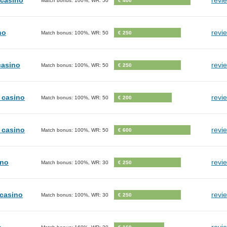
 casino
revi
Match bonus: 100%, WR: 50
€
400
Sign-on Bonus today, get this offer now!
no
revi
Match bonus: 100%, WR: 50
€
250
casino
revi
Match bonus: 100%, WR: 50
€
250
 casino
revi
Match bonus: 100%, WR: 50
€
200
 casino
revi
Match bonus: 100%, WR: 50
€
600
ino
revi
Match bonus: 100%, WR: 30
€
250
 casino
revi
Match bonus: 100%, WR: 30
€
250