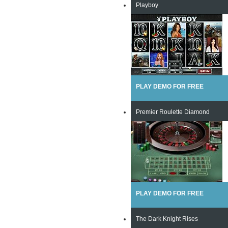
Playboy
PLAY DEMO FOR FREE
Premier Roulette Diamond
PLAY DEMO FOR FREE
The Dark Knight Rises