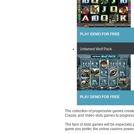
PLAY DEMO FOR FREE
Untamed Wolf Pack
PLAY DEMO FOR FREE
The collection of progressive games created 
Classic and Video slots games to progres
The fans of slots games will be especially
game you prefer, the online casinos powe